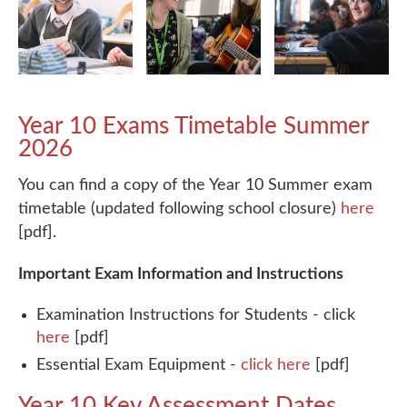
Year 10 Exams Timetable Summer
2026
You can find a copy of the Year 10 Summer exam
timetable (updated following school closure)
here
[pdf].
Important Exam Information and Instructions
Examination Instructions for Students
- click
here
[pdf]
Essential Exam Equipment
-
click here
[pdf]
Year 10 Key Assessment Dates