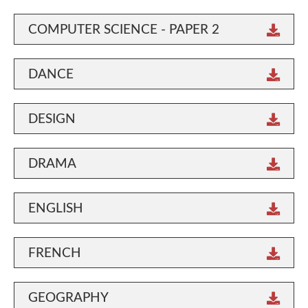
COMPUTER SCIENCE - PAPER 2
DANCE
DESIGN
DRAMA
ENGLISH
FRENCH
GEOGRAPHY