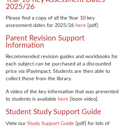
2025/26
Please find a copy of all the Year 10 key
assessment dates for 2025/26
here
[pdf].
Parent Revision Support
Information
Recommended revision guides and workbooks for
each subject can be purchased at a discounted
price via iPayimpact. Students are then able to
collect these from the library.
A video of the key information that was presented
to students is available
here
[loom video].
Student Study Support Guide
View o
ur
Study Support Guide
[pdf] for lots of