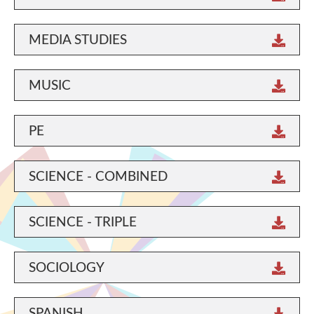
MEDIA STUDIES
MUSIC
PE
SCIENCE - COMBINED
SCIENCE - TRIPLE
SOCIOLOGY
SPANISH