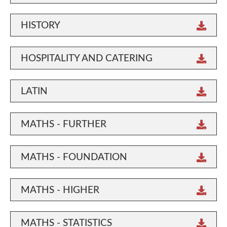
HISTORY
HOSPITALITY AND CATERING
LATIN
MATHS - FURTHER
MATHS - FOUNDATION
MATHS - HIGHER
MATHS - STATISTICS