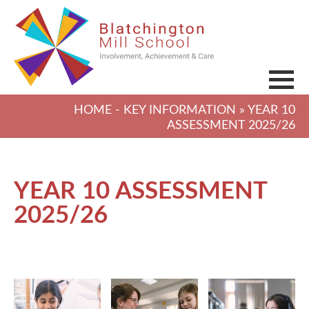
HOME
-
KEY INFORMATION
» YEAR 10
ASSESSMENT 2025/26
YEAR 10 ASSESSMENT
2025/26