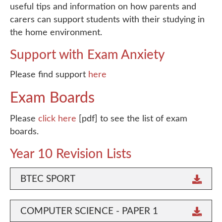
useful tips and information on how parents and
carers can support students with their studying in
the home environment.
Support with Exam Anxiety
Please find support
here
Exam Boards
Please
click here
[pdf] to see the list of exam
boards.
Year 10 Revision Lists
BTEC SPORT
COMPUTER SCIENCE - PAPER 1