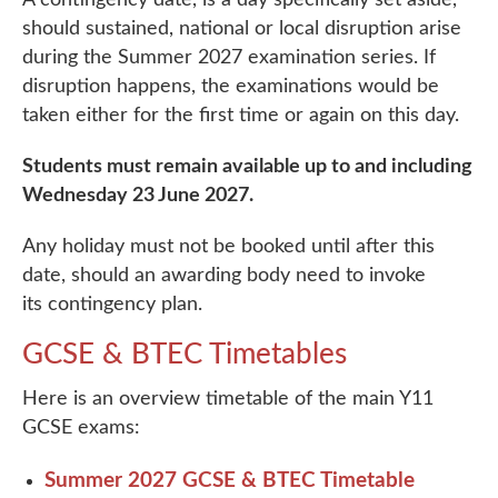
should sustained, national or local disruption arise
during the Summer 2027 examination series. If
disruption happens, the examinations would be
taken either for the first time or again on this day.
Students must remain available up to and including
Wednesday 23 June 2027.
Any holiday must not be booked until after this
date, should an awarding body need to invoke
its contingency plan.
GCSE & BTEC Timetables
Here is an overview timetable of the main Y11
GCSE exams:
Summer 2027 GCSE & BTEC Timetable