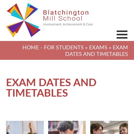
HOME
-
FOR STUDENTS
»
EXAMS
» EXAM
DATES AND TIMETABLES
EXAM DATES AND
TIMETABLES