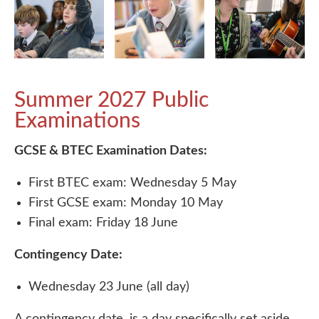
Summer 2027 Public
Examinations
GCSE & BTEC Examination Dates:
First BTEC exam: Wednesday 5 May
First GCSE exam: Monday 10 May
Final exam: Friday 18 June
Contingency Date:
Wednesday 23 June (all day)
A contingency date, is a day specifically set aside,