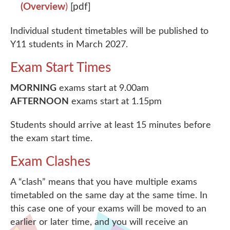
(Overview
)
[pdf]
Individual student timetables will be published to
Y11 students in March 2027.
Exam Start Times
MORNING
exams start at 9.00am
AFTERNOON
exams start at 1.15pm
Students should arrive at least 15 minutes before
the exam start time.
Exam Clashes
A “clash” means that you have multiple exams
timetabled on the same day at the same time. In
this case one of your exams will be moved to an
earlier or later time, and you will receive an