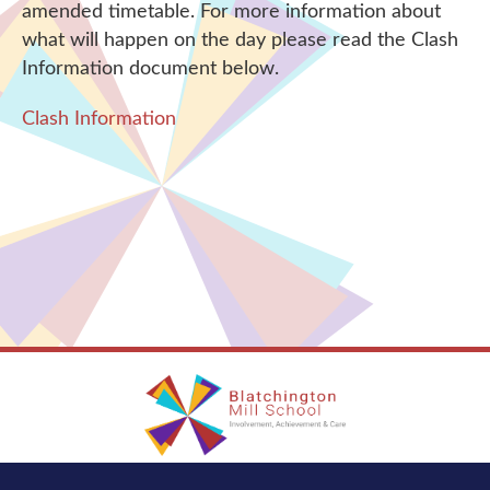
amended timetable. For more information about
what will happen on the day please read the Clash
Information document below.
Clash Information