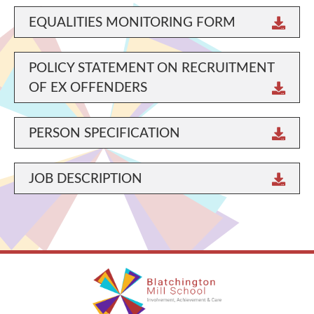
EQUALITIES MONITORING FORM
POLICY STATEMENT ON RECRUITMENT
OF EX OFFENDERS
PERSON SPECIFICATION
JOB DESCRIPTION