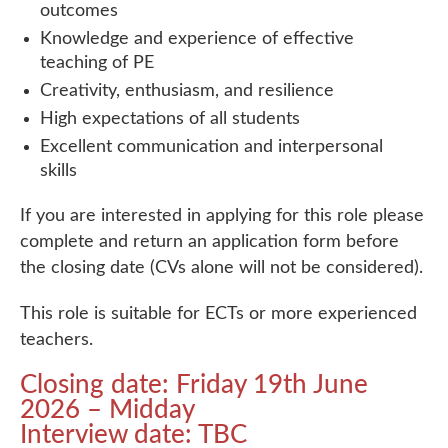
outcomes
Knowledge and experience of effective
teaching of PE
Creativity, enthusiasm, and resilience
High expectations of all students
Excellent communication and interpersonal
skills
If you are interested in applying for this role please
complete and return an application form before
the closing date (CVs alone will not be considered).
This role is suitable for ECTs or more experienced
teachers.
Closing date: Friday 19th June
2026 – Midday
Interview date: TBC