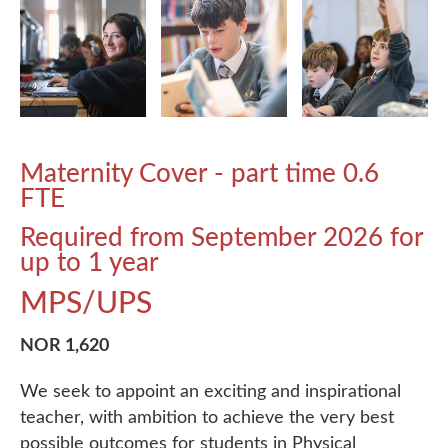
Maternity Cover - part time 0.6
FTE
Required from September 2026 for
up to 1 year
MPS/UPS
NOR 1,620
We seek to appoint an exciting and inspirational
teacher, with ambition to achieve the very best
possible outcomes for students in Physical