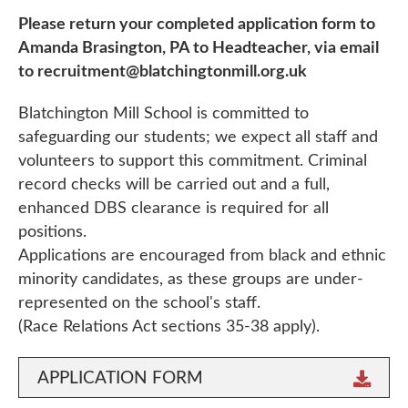
Please return your completed application form to
Amanda Brasington, PA to Headteacher, via email
to recruitment@blatchingtonmill.org.uk
Blatchington Mill School is committed to
safeguarding our students; we expect all staff and
volunteers to support this commitment. Criminal
record checks will be carried out and a full,
enhanced DBS clearance is required for all
positions.
Applications are encouraged from black and ethnic
minority candidates, as these groups are under-
represented on the school's staff.
(Race Relations Act sections 35-38 apply).
APPLICATION FORM