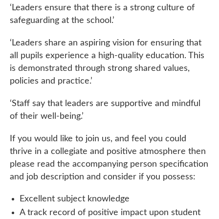
‘Leaders ensure that there is a strong culture of
safeguarding at the school.’
‘Leaders share an aspiring vision for ensuring that
all pupils experience a high-quality education. This
is demonstrated through strong shared values,
policies and practice.’
‘Staff say that leaders are supportive and mindful
of their well-being.’
If you would like to join us, and feel you could
thrive in a collegiate and positive atmosphere then
please read the accompanying person specification
and job description and consider if you possess:
Excellent subject knowledge
A track record of positive impact upon student