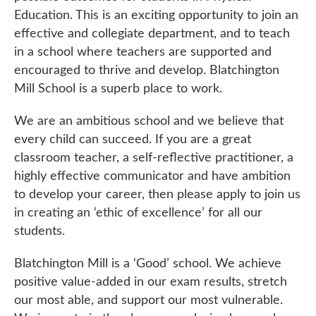
Education. This is an exciting opportunity to join an
effective and collegiate department, and to teach
in a school where teachers are supported and
encouraged to thrive and develop. Blatchington
Mill School is a superb place to work.
We are an ambitious school and we believe that
every child can succeed. If you are a great
classroom teacher, a self-reflective practitioner, a
highly effective communicator and have ambition
to develop your career, then please apply to join us
in creating an ‘ethic of excellence’ for all our
students.
Blatchington Mill is a ‘Good’ school. We achieve
positive value-added in our exam results, stretch
our most able, and support our most vulnerable.