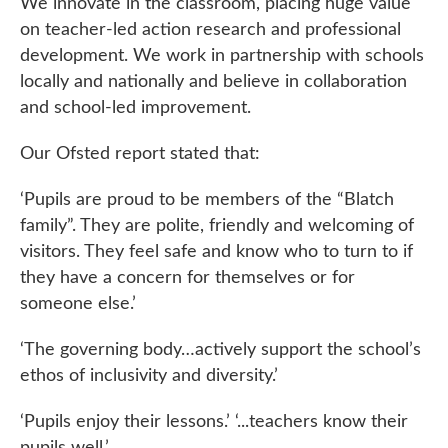
We innovate in the classroom, placing huge value
on teacher-led action research and professional
development. We work in partnership with schools
locally and nationally and believe in collaboration
and school-led improvement.
Our Ofsted report stated that:
‘Pupils are proud to be members of the “Blatch
family”. They are polite, friendly and welcoming of
visitors. They feel safe and know who to turn to if
they have a concern for themselves or for
someone else.’
‘The governing body…actively support the school’s
ethos of inclusivity and diversity.’
‘Pupils enjoy their lessons.’ ‘...teachers know their
pupils well.’