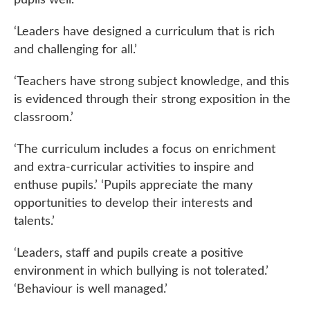
‘Leaders have designed a curriculum that is rich
and challenging for all.’
‘Teachers have strong subject knowledge, and this
is evidenced through their strong exposition in the
classroom.’
‘The curriculum includes a focus on enrichment
and extra-curricular activities to inspire and
enthuse pupils.’ ‘Pupils appreciate the many
opportunities to develop their interests and
talents.’
‘Leaders, staff and pupils create a positive
environment in which bullying is not tolerated.’
‘Behaviour is well managed.’