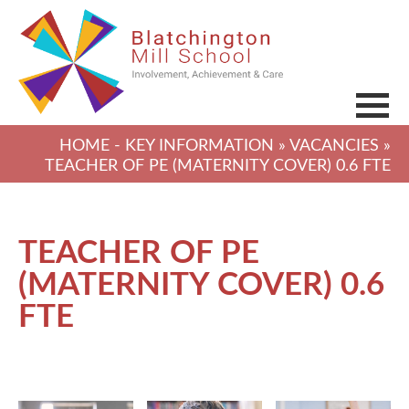
HOME
-
KEY INFORMATION
»
VACANCIES
»
TEACHER OF PE (MATERNITY COVER) 0.6 FTE
TEACHER OF PE
(MATERNITY COVER) 0.6
FTE