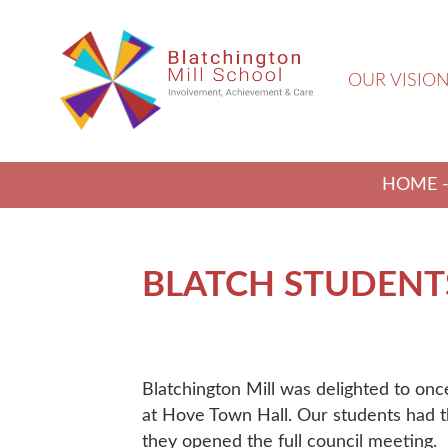
OUR VISIO
HOME
BLATCH STUDENTS
Blatchington Mill was delighted to onc
at Hove Town Hall. Our students had th
they opened the full council meeting.