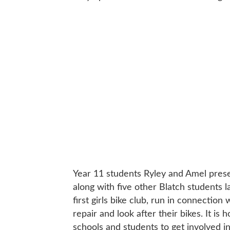
Year 11 students Ryley and Amel prese
along with five other Blatch students 
first girls bike club, run in connection
repair and look after their bikes. It is
schools and students to get involved in 