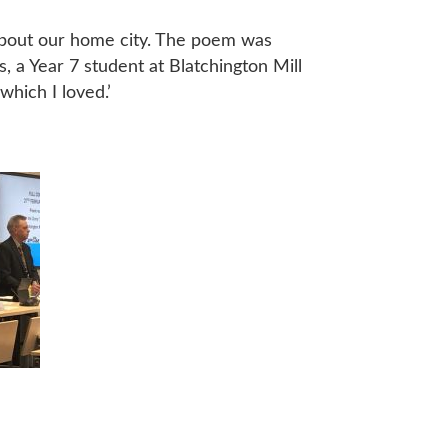
 about our home city. The poem was
s, a Year 7 student at Blatchington Mill
which I loved.’