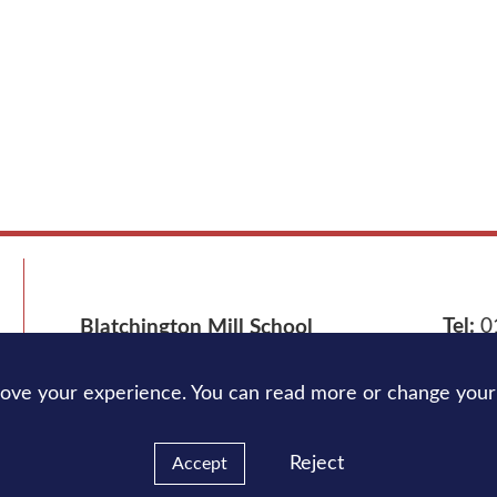
Tel:
0
Blatchington Mill School
Nevill Avenue,
Hove
BN3 7NB
Email
rove your experience. You can read more or change your
Reject
Accept