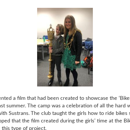
nted a film that had been created to showcase the ‘Bike
last summer. The camp was a celebration of all the hard w
 with Sustrans. The club taught the girls how to ride bikes
 hoped that the film created during the girls’ time at the 
this type of project.