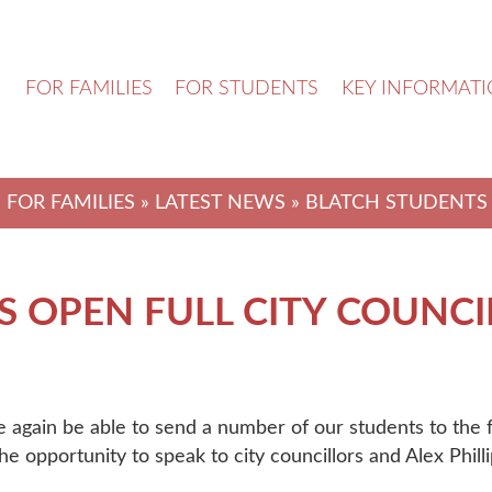
N
FOR FAMILIES
FOR STUDENTS
KEY INFORMAT
-
FOR FAMILIES
»
LATEST NEWS
» BLATCH STUDENTS 
 OPEN FULL CITY COUNCI
e again be able to send a number of our students to the
e opportunity to speak to city councillors and Alex Phil