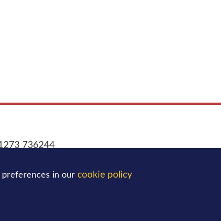
1273 736244
office@blatchingtonmill.org.uk
:
cookie policy
 preferences in our