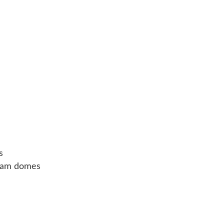
s
cream domes