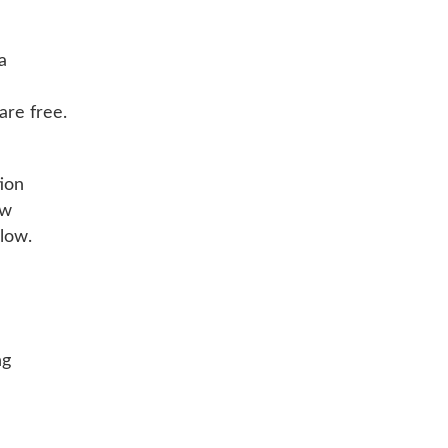
a
re free.
ion
ow
low.
ng