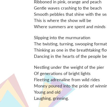
Ribboned in pink, orange and peach
Gentle waves crashing to the beach
Smooth pebbles that shine with the se
This is where the show will be
Where summers are spent and minds a
Slipping into the murmuration
The twisting, turning, swooping format
Thinking as one in the breathtaking fl
Dancing in the hearts of the people be
Nestling under the weight of the pier
Of generations of bright lights
Fleeting adrenaline from wild rides
Money poured into the pride of winni
Young and old
Laughing, grinning.