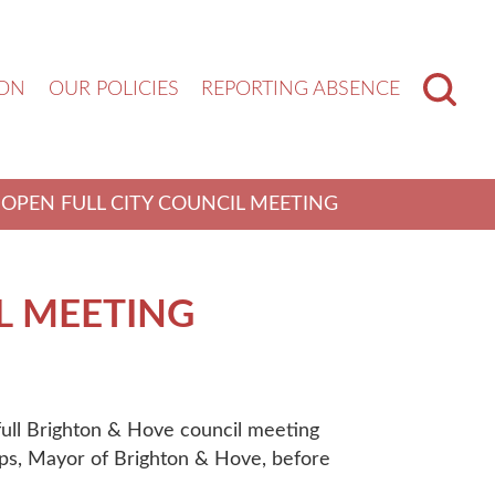
ION
OUR POLICIES
REPORTING ABSENCE
OPEN FULL CITY COUNCIL MEETING
L MEETING
 full Brighton & Hove council meeting
lips, Mayor of Brighton & Hove, before