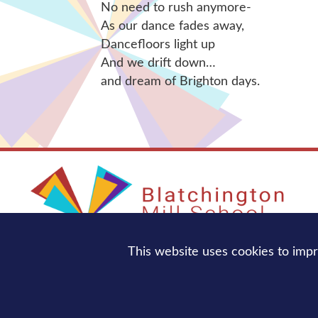
No need to rush anymore-
As our dance fades away,
Dancefloors light up
And we drift down…
and dream of Brighton days.
This website uses cookies to imp