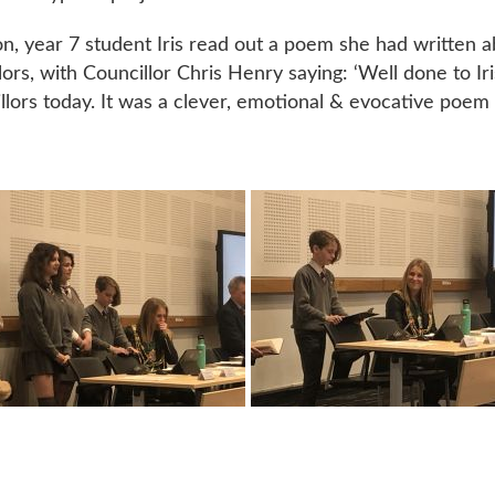
on, year 7 student Iris read out a poem she had written
lors, with Councillor Chris Henry saying: ‘Well done to Iri
llors today. It was a clever, emotional & evocative poem 