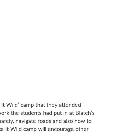
 It Wild’ camp that they attended
ork the students had put in at Blatch’s
 safely, navigate roads and also how to
Bike It Wild camp will encourage other