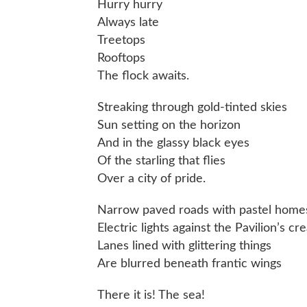
Hurry hurry
Always late
Treetops
Rooftops
The flock awaits.
Streaking through gold-tinted skies
Sun setting on the horizon
And in the glassy black eyes
Of the starling that flies
Over a city of pride.
Narrow paved roads with pastel home
Electric lights against the Pavilion’s 
Lanes lined with glittering things
Are blurred beneath frantic wings
There it is! The sea!