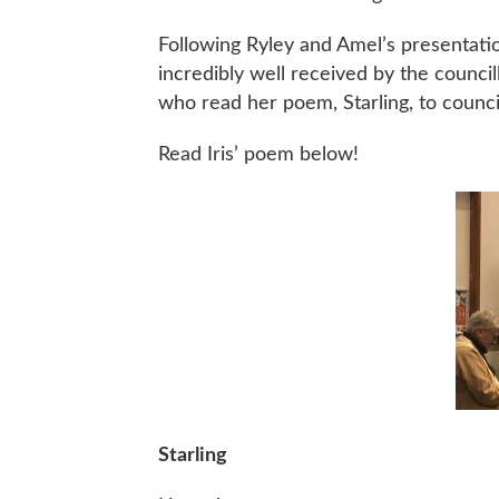
Following Ryley and Amel’s presentati
incredibly well received by the council
who read her poem, Starling, to counci
Read Iris’ poem below!
Starling