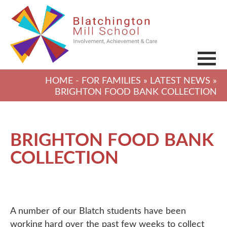
HOME
-
FOR FAMILIES
»
LATEST NEWS
»
BRIGHTON FOOD BANK COLLECTION
BRIGHTON FOOD BANK
COLLECTION
A number of our Blatch students have been
working hard over the past few weeks to collect