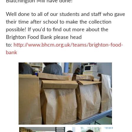
Blatchington Mill have done!’
Well done to all of our students and staff who gave
their time after school to make the collection
possible! If you'd to find out more about the
Brighton Food Bank please head
to:
http://www.bhcm.org.uk/teams/brighton-food-
bank