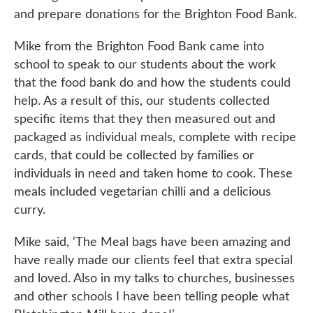
and prepare donations for the Brighton Food Bank.
Mike from the Brighton Food Bank came into
school to speak to our students about the work
that the food bank do and how the students could
help. As a result of this, our students collected
specific items that they then measured out and
packaged as individual meals, complete with recipe
cards, that could be collected by families or
individuals in need and taken home to cook. These
meals included vegetarian chilli and a delicious
curry.
Mike said, ‘The Meal bags have been amazing and
have really made our clients feel that extra special
and loved. Also in my talks to churches, businesses
and other schools I have been telling people what