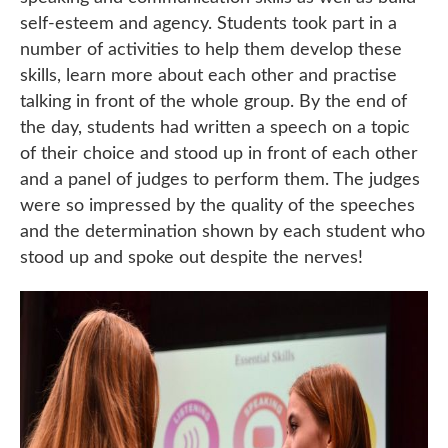
self-esteem and agency. Students took part in a
number of activities to help them develop these
skills, learn more about each other and practise
talking in front of the whole group. By the end of
the day, students had written a speech on a topic
of their choice and stood up in front of each other
and a panel of judges to perform them. The judges
were so impressed by the quality of the speeches
and the determination shown by each student who
stood up and spoke out despite the nerves!