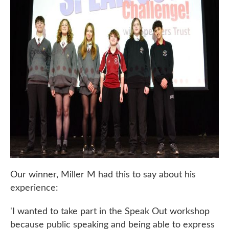
Our winner, Miller M had this to say about his
experience:
'I wanted to take part in the Speak Out workshop
because public speaking and being able to express