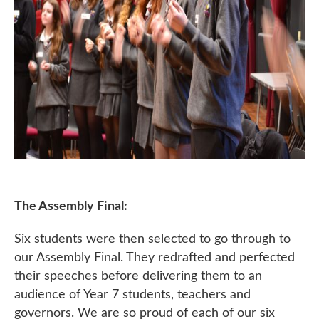
The Assembly Final:
Six students were then selected to go through to
our Assembly Final. They redrafted and perfected
their speeches before delivering them to an
audience of Year 7 students, teachers and
governors. We are so proud of each of our six