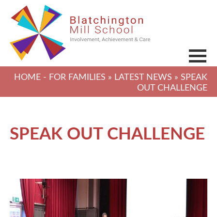
HOME
-
FOR FAMILIES
»
LATEST NEWS
» SPEAK
OUT CHALLENGE
SPEAK OUT CHALLENGE