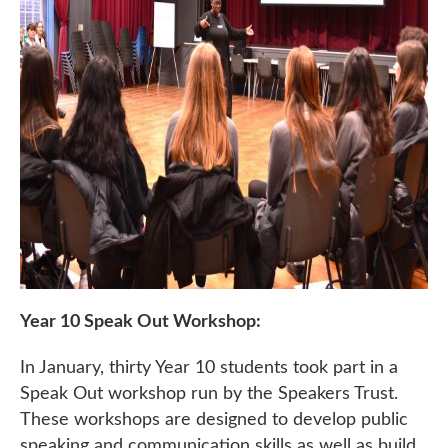
Year 10 Speak Out Workshop:
In January, thirty Year 10 students took part in a
Speak Out workshop run by the Speakers Trust.
These workshops are designed to develop public
speaking and communication skills as well as build