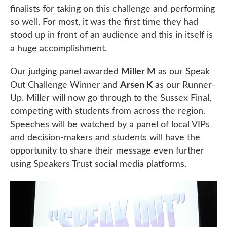
finalists for taking on this challenge and performing
so well. For most, it was the first time they had
stood up in front of an audience and this in itself is
a huge accomplishment.
Our judging panel awarded
Miller M
as our Speak
Out Challenge Winner and
Arsen K
as our Runner-
Up. Miller will now go through to the Sussex Final,
competing with students from across the region.
Speeches will be watched by a panel of local VIPs
and decision-makers and students will have the
opportunity to share their message even further
using Speakers Trust social media platforms.