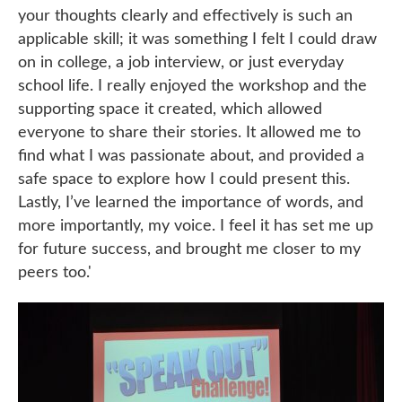
your thoughts clearly and effectively is such an
applicable skill; it was something I felt I could draw
on in college, a job interview, or just everyday
school life. I really enjoyed the workshop and the
supporting space it created, which allowed
everyone to share their stories. It allowed me to
find what I was passionate about, and provided a
safe space to explore how I could present this.
Lastly, I’ve learned the importance of words, and
more importantly, my voice. I feel it has set me up
for future success, and brought me closer to my
peers too.'