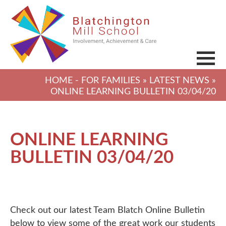
HOME
-
FOR FAMILIES
»
LATEST NEWS
»
ONLINE LEARNING BULLETIN 03/04/20
ONLINE LEARNING
BULLETIN 03/04/20
Check out our latest Team Blatch Online Bulletin
below to view some of the great work our students