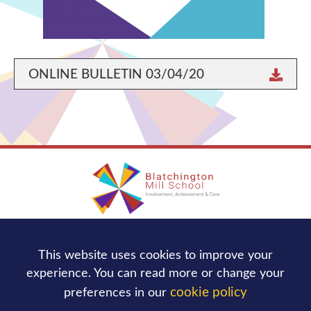
ONLINE BULLETIN 03/04/20
Blatchington Mill School
This website uses cookies to improve your
Nevill Avenue,
Hove
BN3 7NB
experience. You can read more or change your
Tel:
01273 736244
cookie policy
preferences in our
office@blatchingtonmill.org.uk
Email: