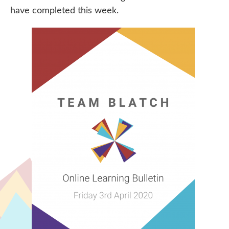
have completed this week.