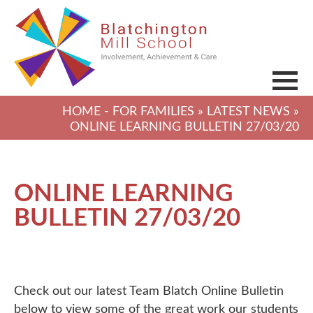
HOME
-
FOR FAMILIES
»
LATEST NEWS
»
ONLINE LEARNING BULLETIN 27/03/20
ONLINE LEARNING
BULLETIN 27/03/20
Check out our latest Team Blatch Online Bulletin
below to view some of the great work our students