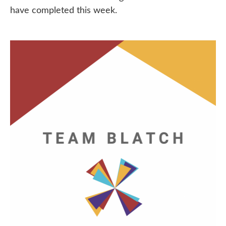
have completed this week.