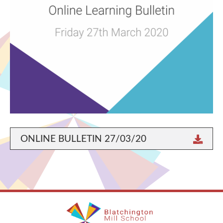
ONLINE BULLETIN 27/03/20