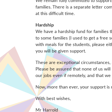
We remain fully committed to supporti
families. There is a separate letter co
at this difficult time.
Hardship
We have a hardship fund for families t
to some families (I used to get a free 
with meals for the students, please ei
you will be given support.
These are exceptional circumstances, a
Please be assured that none of us will
our jobs even if remotely, and that we
Now, more than ever, your support is
With best wishes,
Mr Harrold