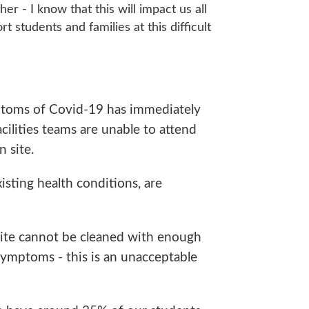
er - I know that this will impact us all
t students and families at this difficult
mptoms of Covid-19 has immediately
acilities teams are unable to attend
 site.
sting health conditions, are
site cannot be cleaned with enough
symptoms - this is an unacceptable