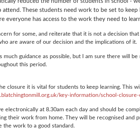
tically reduced the number of students in school - 
 to attend. These students need work to be set to keep
re everyone has access to the work they need to lear
cern for some, and reiterate that it is not a decision tha
who are aware of our decision and the implications of it.
r as much guidance as possible, but I am sure there will 
oughout this period.
he closure it is vital for students to keep learning. This 
blatchingtonmill.org.uk/key-information/school-closure
rive electronically at 8.30am each day and should be comp
ting their work from home. They will be recognised and 
te the work to a good standard.