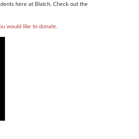
ents here at Blatch. Check out the
ou would like to donate.