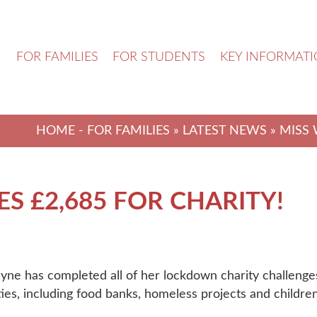
N
FOR FAMILIES
FOR STUDENTS
KEY INFORMAT
HOME
-
FOR FAMILIES
»
LATEST NEWS
» MISS 
S £2,685 FOR CHARITY!
yne has completed all of her lockdown charity challenges
ities, including food banks, homeless projects and children