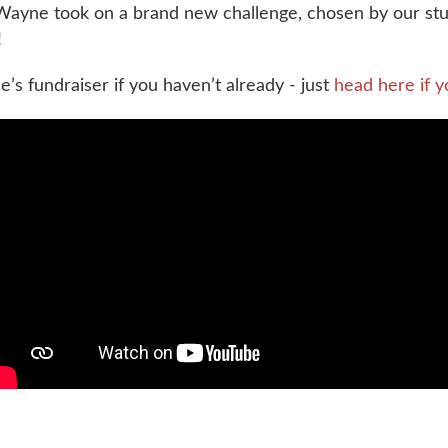
ayne took on a brand new challenge, chosen by our stud
!
e’s fundraiser if you haven’t already - just
head here if y