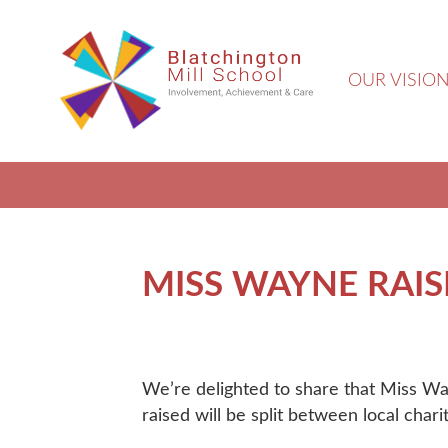
OUR VISIO
MISS WAYNE RAISE
We’re delighted to share that Miss Wa
raised will be split between local char