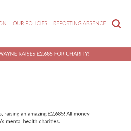
ION
OUR POLICIES
REPORTING ABSENCE
WAYNE RAISES £2,685 FOR CHARITY!
, raising an amazing £2,685! All money
’s mental health charities.