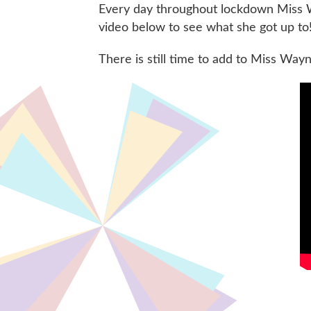
Every day throughout lockdown Miss W
video below to see what she got up to
There is still time to add to Miss Wayn