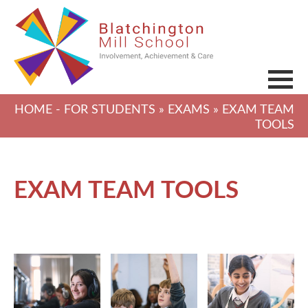
HOME
-
FOR STUDENTS
»
EXAMS
» EXAM TEAM
TOOLS
EXAM TEAM TOOLS