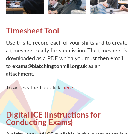
Timesheet Tool
Use this to record each of your shifts and to create
a timesheet ready for submission. The timesheet is
downloaded as a PDF which you must then email
to
exams@blatchingtonmill.org.uk
as an
attachment.
To access the tool click
here
Digital ICE (Instructions for
Conducting Exams)