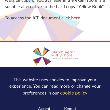
A digital copy of ICE available in the exam room is a
suitable alternative to the hard copy "Yellow Book".
To access the ICE document click
here
Blatchington Mill School
This website uses cookies to improve your
Nevill Avenue,
Hove
BN3 7NB
experience. You can read more or change your
Tel:
01273 736244
cookie policy
preferences in our
office@blatchingtonmill.org.uk
Email:
Reject
Accept