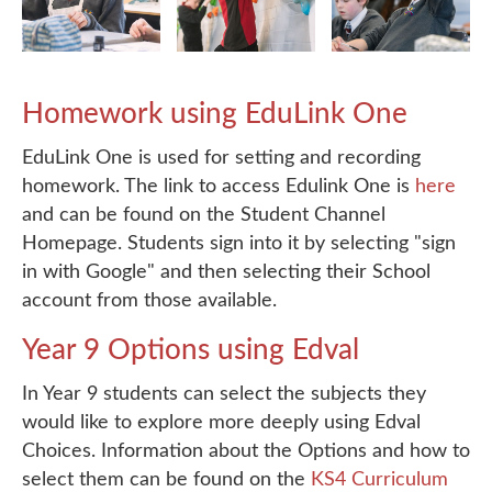
Homework using EduLink One
EduLink One is used for setting and recording
homework. The link to access Edulink One is
here
and can be found on the Student Channel
Homepage. Students sign into it by selecting "sign
in with Google" and then selecting their School
account from those available.
Year 9 Options using Edval
In Year 9 students can select the subjects they
would like to explore more deeply using Edval
Choices. Information about the Options and how to
select them can be found on the
KS4 Curriculum