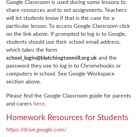
Google Classroom is used during some lessons to
share resources and to set assignments. Teachers
will let students know if that is the case for a
particular lesson. To access Google Classroom click
on the link above. If prompted to log in to Google,
students should use their school email address,
which takes the form
school_login@blatchingtonmill.org.uk
and the
password they use to log in to Chromebooks or
computers in school. See Google Workspace
section above.
Please find the Google Classroom guide for parents
and carers
here
.
Homework Resources for Students
https://drive.google.com/