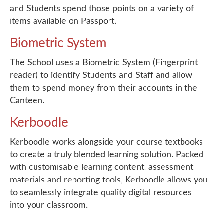
and Students spend those points on a variety of
items available on Passport.
Biometric System
The School uses a Biometric System (Fingerprint
reader) to identify Students and Staff and allow
them to spend money from their accounts in the
Canteen.
Kerboodle
Kerboodle works alongside your course textbooks
to create a truly blended learning solution. Packed
with customisable learning content, assessment
materials and reporting tools, Kerboodle allows you
to seamlessly integrate quality digital resources
into your classroom.