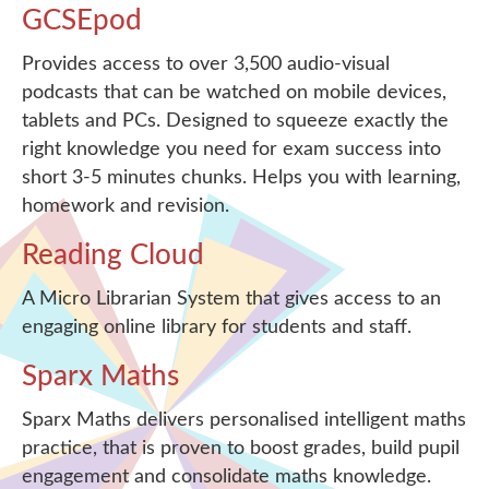
GCSEpod
Provides access to over 3,500 audio-visual
podcasts that can be watched on mobile devices,
tablets and PCs. Designed to squeeze exactly the
right knowledge you need for exam success into
short 3-5 minutes chunks. Helps you with learning,
homework and revision.
Reading Cloud
A Micro Librarian System that gives access to an
engaging online library for students and staff.
Sparx Maths
Sparx Maths delivers personalised intelligent maths
practice, that is proven to boost grades, build pupil
engagement and consolidate maths knowledge.