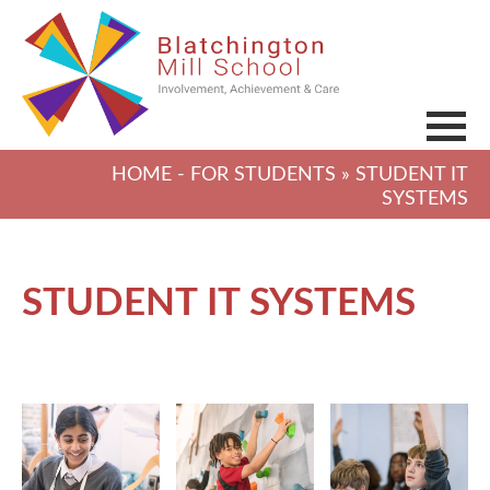
HOME
-
FOR STUDENTS
» STUDENT IT
SYSTEMS
STUDENT IT SYSTEMS