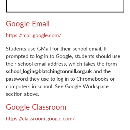
Google Email
https://mail.google.com/
Students use GMail for their school email. If
prompted to log in to Google, students should use
their school email address, which takes the form
school_login@blatchingtonmill.org.uk
and the
password they use to log in to Chromebooks or
computers in school. See Google Workspace
section above.
Google Classroom
https://classroom.google.com/