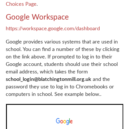
Choices Page
.
Google Workspace
https://workspace.google.com/dashboard
Google provides various systems that are used in
school. You can find a number of these by clicking
on the link above. If prompted to log in to their
Google account, students should use their school
email address, which takes the form
school_login@blatchingtonmill.org.uk
and the
password they use to log in to Chromebooks or
computers in school. See example below..