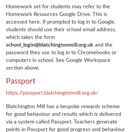
Homework set for students may refer to the
Homework Resources Google Drive. This is
accessed here. If prompted to log in to Google,
students should use their school email address,
which takes the form
school_login@blatchingtonmill.org.uk
and the
password they use to log in to Chromebooks or
computers in school. See Google Workspace
section above.
Passport
https://passport.blatchingtonmill.org.uk/
Blatchington Mill has a bespoke rewards scheme
for good behaviour and results which is delivered
via a system called Passport. Teachers generate
points in Passport for good progress and behaviour