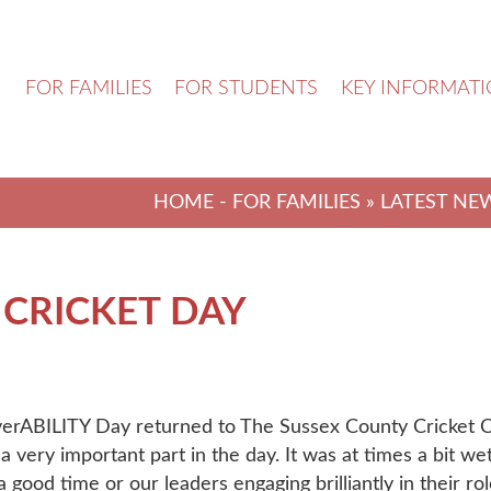
N
FOR FAMILIES
FOR STUDENTS
KEY INFORMAT
HOME
-
FOR FAMILIES
»
LATEST NE
 CRICKET DAY
verABILITY Day returned to The Sussex County Cricket 
a very important part in the day. It was at times a bit w
 good time or our leaders engaging brilliantly in their rol