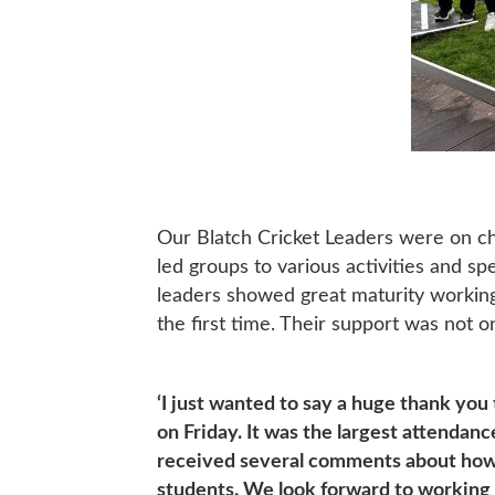
Our Blatch Cricket Leaders were on cha
led groups to various activities and s
leaders showed great maturity working 
the first time. Their support was not 
‘I just wanted to say a huge thank you
on Friday. It was the largest attendan
received several comments about how w
students. We look forward to working 