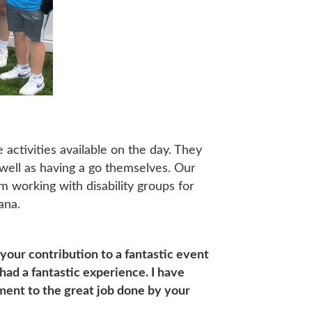
activities available on the day. They
 well as having a go themselves. Our
m working with disability groups for
ana.
 your contribution to a fantastic event
had a fantastic experience. I have
ment to the great job done by your