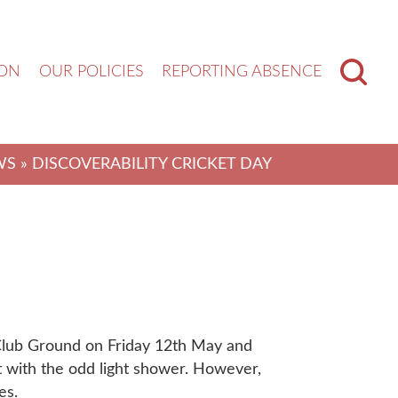
ION
OUR POLICIES
REPORTING ABSENCE
WS
» DISCOVERABILITY CRICKET DAY
Club Ground on Friday 12th May and
et with the odd light shower. However,
es.