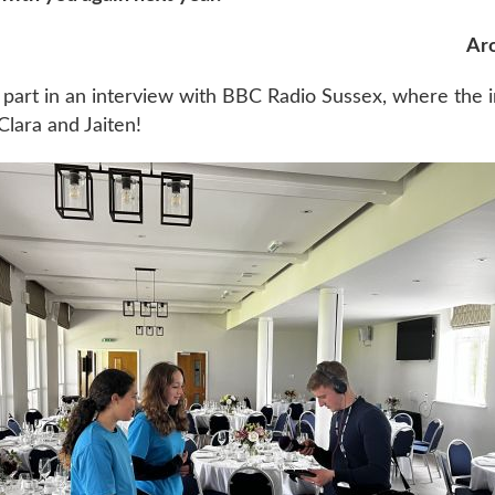
Aro
 part in an interview with BBC Radio Sussex, where the 
lara and Jaiten!