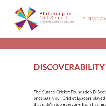
OUR VISIO
DISCOVERABILITY
The Sussex Cricket Foundation DISco
once again our Cricket Leaders played 
that didn’t stop everyone from having a