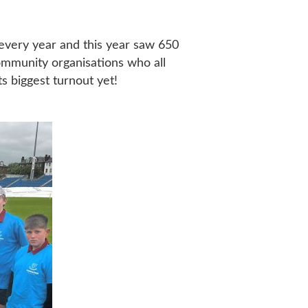
w every year and this year saw 650
community organisations who all
s biggest turnout yet!