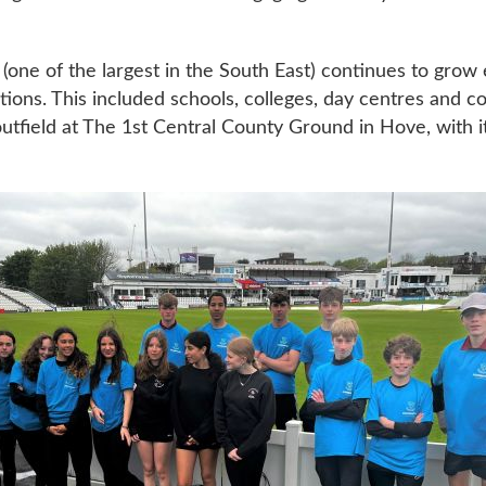
t (one of the largest in the South East) continues to gro
ations. This included schools, colleges, day centres and 
tfield at The 1st Central County Ground in Hove, with it