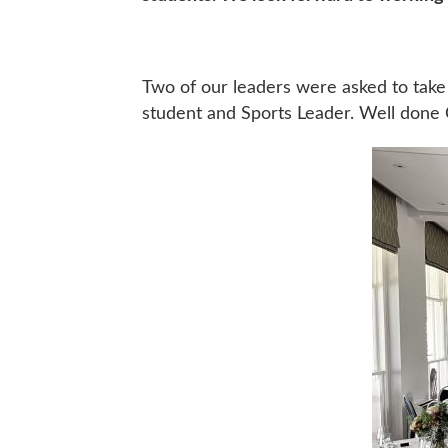
Two of our leaders were asked to take
student and Sports Leader. Well done C