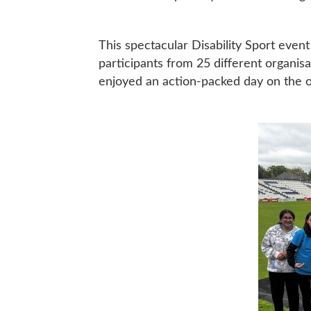
This spectacular Disability Sport even
participants from 25 different organis
enjoyed an action-packed day on the ou