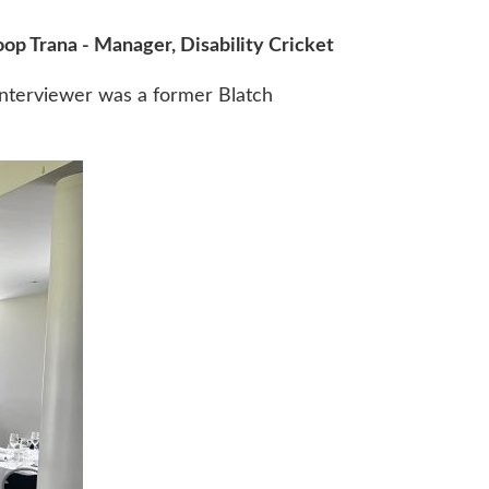
op Trana - Manager, Disability Cricket
interviewer was a former Blatch