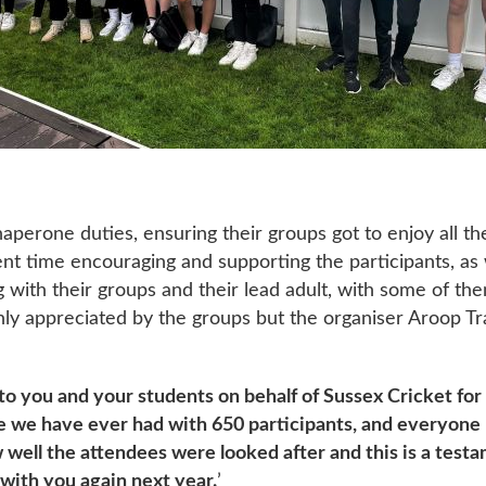
perone duties, ensuring their groups got to enjoy all the 
pent time encouraging and supporting the participants, as
with their groups and their lead adult, with some of the
only appreciated by the groups but the organiser Aroop Tr
 to you and your students on behalf of Sussex Cricket for
ce we have ever had with 650 participants, and everyone 
ell the attendees were looked after and this is a testa
with you again next year.
’