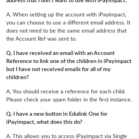
address that I don’t want to use with iPayimpact.
A. When setting up the account with iPayimpact,
you can choose to use a different email address. It
does not need to be the same email address that
the Account Ref was sent to.
Q. I have received an email with an Account
Reference to link one of the children in iPayimpact
but I have not received emails for all of my
children?
A. You should receive a reference for each child.
Please check your spam folder in the first instance.
Q. I have a new button in Edulink One for
iPayimpact, what does this do?
A. This allows you to access iPayimpact via Single