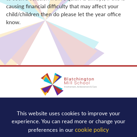
causing financial difficulty that may affect your
child/children then do please let the year office
know.
Blatchington Mill School
This website uses cookies to improve your
Nevill Avenue,
Hove
BN3 7NB
experience. You can read more or change your
Tel:
01273 736244
cookie policy
preferences in our
office@blatchingtonmill.org.uk
Email: