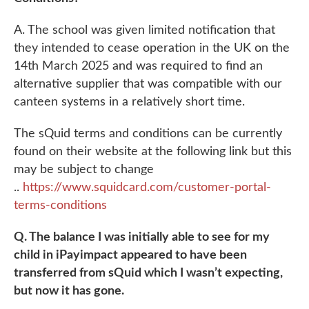
A. The school was given limited notification that
they intended to cease operation in the UK on the
14th March 2025 and was required to find an
alternative supplier that was compatible with our
canteen systems in a relatively short time.
The sQuid terms and conditions can be currently
found on their website at the following link but this
may be subject to change
..
https://www.squidcard.com/customer-portal-
terms-conditions
Q. The balance I was initially able to see for my
child in iPayimpact appeared to have been
transferred from sQuid which I wasn’t expecting,
but now it has gone.