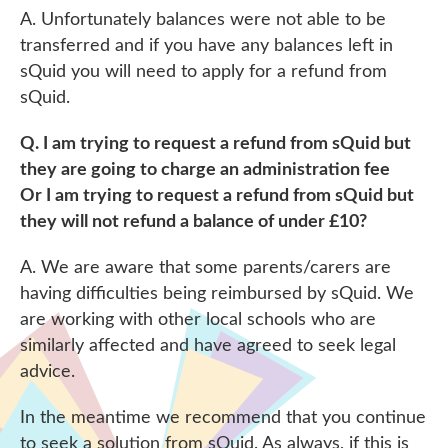
A. Unfortunately balances were not able to be
transferred and if you have any balances left in
sQuid you will need to apply for a refund from
sQuid.
Q. I am trying to request a refund from sQuid but
they are going to charge an administration fee
Or I am trying to request a refund from sQuid but
they will not refund a balance of under £10?
A. We are aware that some parents/carers are
having difficulties being reimbursed by sQuid. We
are working with other local schools who are
similarly affected and have agreed to seek legal
advice.
In the meantime we recommend that you continue
to seek a solution from sQuid. As always, if this is