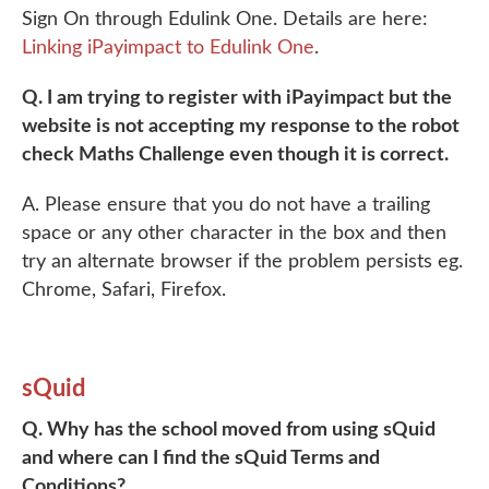
Sign On through Edulink One. Details are here:
Linking iPayimpact to Edulink One
.
Q. I am trying to register with iPayimpact but the
website is not accepting my response to the robot
check Maths Challenge even though it is correct.
A. Please ensure that you do not have a trailing
space or any other character in the box and then
try an alternate browser if the problem persists eg.
Chrome, Safari, Firefox.
sQuid
Q. Why has the school moved from using sQuid
and where can I find the sQuid Terms and
Conditions?