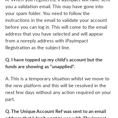
you a validation email. This may have gone into
your spam folder. You need to follow the
instructions in the email to validate your account
before you can log in. This will come to the email
address that you have selected and will appear
from a noreply address with iPayimpact
Registration as the subject line.
Q. I have topped up my child’s account but the
funds are showing as “unapplied”.
A. This is a temporary situation whilst we move to
the new platform and this will be resolved in the
next few days without any action required on your
part.
Q. The Unique Account Ref was sent to an email