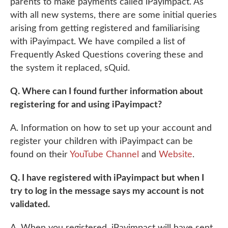
parents to make payments called iPayimpact. As
with all new systems, there are some initial queries
arising from getting registered and familiarising
with iPayimpact. We have compiled a list of
Frequently Asked Questions covering these and
the system it replaced, sQuid.
Q. Where can I found further information about
registering for and using iPayimpact?
A. Information on how to set up your account and
register your children with iPayimpact can be
found on their
YouTube Channel
and
Website
.
Q. I have registered with iPayimpact but when I
try to log in the message says my account is not
validated.
A. When you registered, iPayimpact will have sent