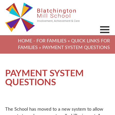
HOME
-
FOR FAMILIES
»
QUICK LINKS FOR
FAMILIES
» PAYMENT SYSTEM QUESTIONS
PAYMENT SYSTEM
QUESTIONS
The School has moved to a new system to allow